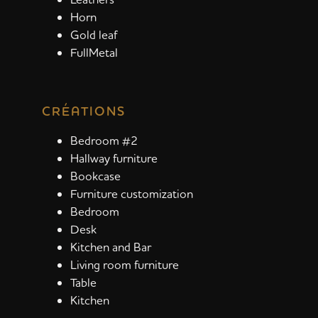
Horn
Gold leaf
FullMetal
CRÉATIONS
Bedroom #2
Hallway furniture
Bookcase
Furniture customization
Bedroom
Desk
Kitchen and Bar
Living room furniture
Table
Kitchen