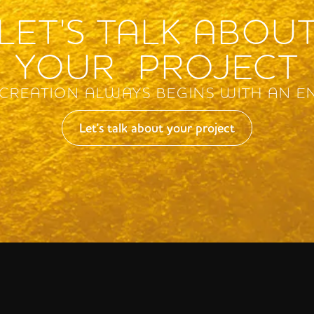
LET'S TALK ABOU
YOUR PROJECT
 CREATION ALWAYS BEGINS WITH AN E
Let's talk about your project