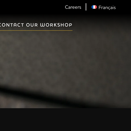
Careers
Français
CONTACT OUR WORKSHOP