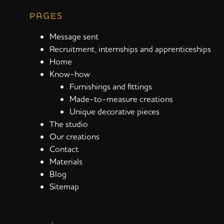
PAGES
Message sent
Recruitment, internships and apprenticeships
Home
Know-how
Furnishings and fittings
Made-to-measure creations
Unique decorative pieces
The studio
Our creations
Contact
Materials
Blog
Sitemap