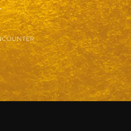
T
NCOUNTER.