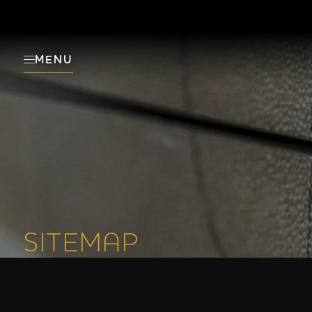
MENU
SITEMAP