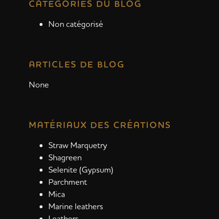
CATÉGORIES DU BLOG
Non catégorisé
ARTICLES DE BLOG
None
MATÉRIAUX DES CRÉATIONS
Straw Marquetry
Shagreen
Selenite (Gypsum)
Parchment
Mica
Marine leathers
Leathers