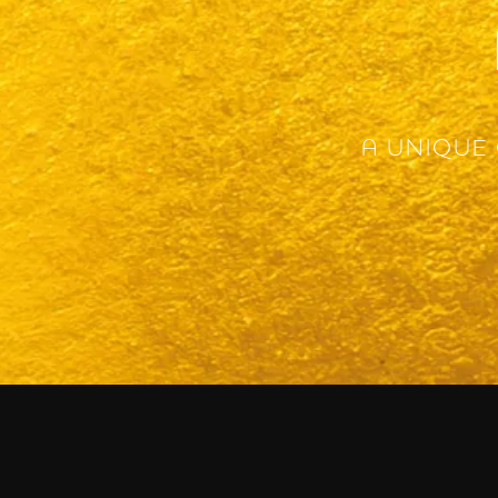
A UNIQUE