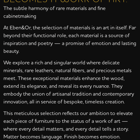
The subtle harmony of rare materials and fine
cabinetmaking
At Eben&Or, the selection of materials is an art in itself. Far
beyond their functional role, each material is a source of
inspiration and poetry — a promise of emotion and lasting
beauty.
We explore a rich and singular world where delicate
minerals, rare leathers, natural fibers, and precious metals
meet. These exceptional materials enhance the wood,
extend its elegance, and reveal its every nuance. They
embody the union of artisanal tradition and contemporary
innovation, all in service of bespoke, timeless creation.
This meticulous selection reflects our ambition to elevate
each piece of furniture to the status of a work of art —
where every detail matters, and every detail tells a story.
Matter becomes language. Finish becomes emotion.