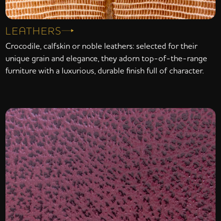
LEATHERS
Crocodile, calfskin or noble leathers: selected for their
unique grain and elegance, they adorn top-of-the-range
furniture with a luxurious, durable finish full of character.