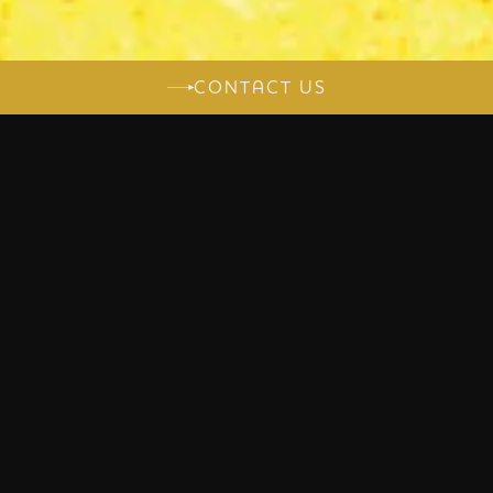
CONTACT US