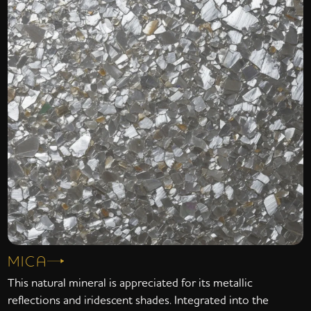
MICA
This natural mineral is appreciated for its metallic
reflections and iridescent shades. Integrated into the