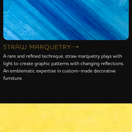
STRAW MARQUETRY
A rare and refined technique, straw marquetry plays with
light to create graphic patterns with changing reflections.
An emblematic expertise in custom-made decorative
furniture.