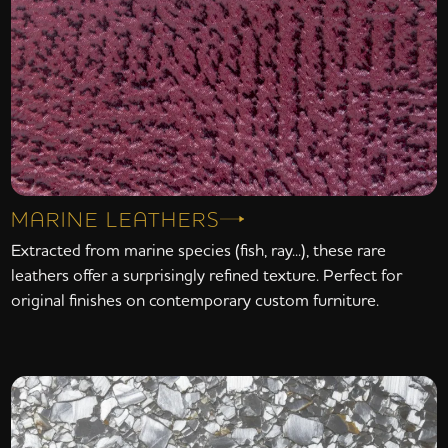
MARINE LEATHERS
Extracted from marine species (fish, ray...), these rare
leathers offer a surprisingly refined texture. Perfect for
original finishes on contemporary custom furniture.