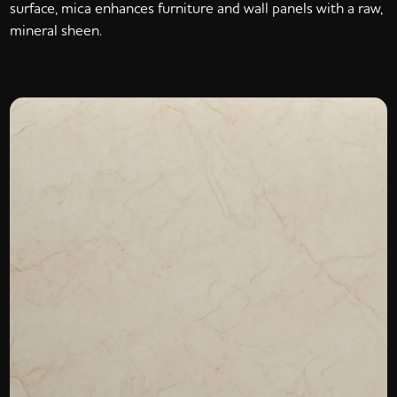
surface, mica enhances furniture and wall panels with a raw,
mineral sheen.