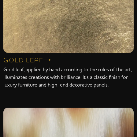
GOLD LEAF
Gold leaf, applied by hand according to the rules of the art,
illuminates creations with brilliance. It's a classic finish for
luxury furniture and high-end decorative panels.