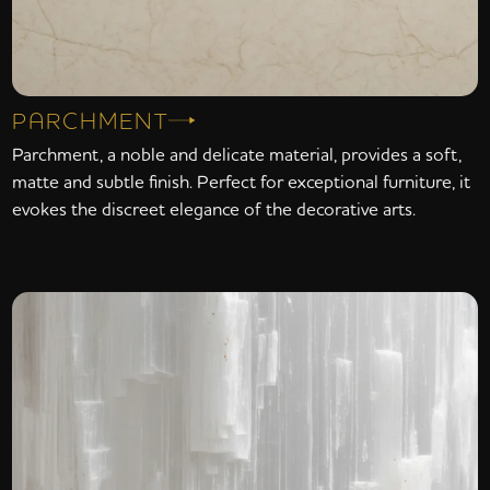
PARCHMENT
Parchment, a noble and delicate material, provides a soft,
matte and subtle finish. Perfect for exceptional furniture, it
evokes the discreet elegance of the decorative arts.