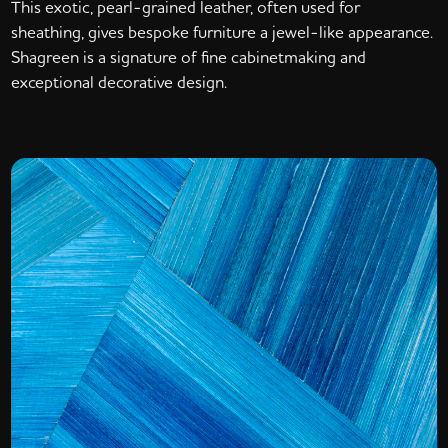
This exotic, pearl-grained leather, often used for
sheathing, gives bespoke furniture a jewel-like appearance.
Shagreen is a signature of fine cabinetmaking and
exceptional decorative design.