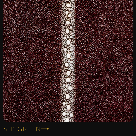
SHAGREEN