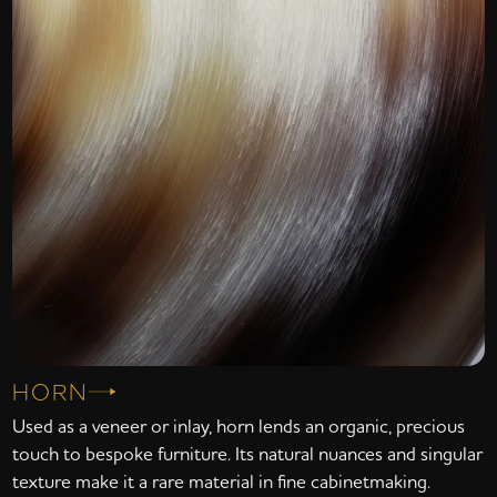
HORN
Used as a veneer or inlay, horn lends an organic, precious
touch to bespoke furniture. Its natural nuances and singular
texture make it a rare material in fine cabinetmaking.