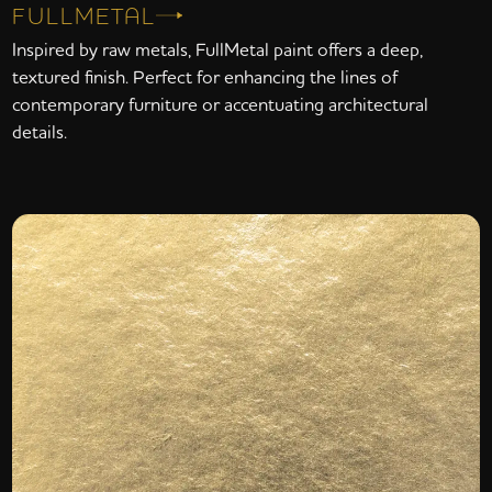
FULLMETAL
Inspired by raw metals, FullMetal paint offers a deep,
textured finish. Perfect for enhancing the lines of
contemporary furniture or accentuating architectural
details.