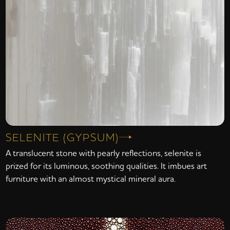
SELENITE (GYPSUM)
A translucent stone with pearly reflections, selenite is
prized for its luminous, soothing qualities. It imbues art
furniture with an almost mystical mineral aura.