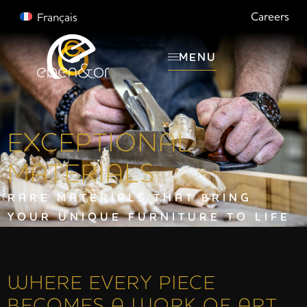
Careers
Français
MENU
EXCEPTIONAL
MATERIALS
RARE MATERIALS THAT BRING
YOUR UNIQUE FURNITURE TO LIFE
WHERE EVERY PIECE
BECOMES A WORK OF ART.