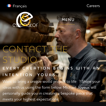
Careers
Français
MENU
CONTACT THE
STUDIO
EVERY CREATION BEGINS WITH AN
INTENTION. YOURS.
Want to bring a unique wood project to life ? Share your
ideas with us using the form below. Michaël Joyeux will
personally guide you in creating a bespoke piece that
meets your highest expectations.