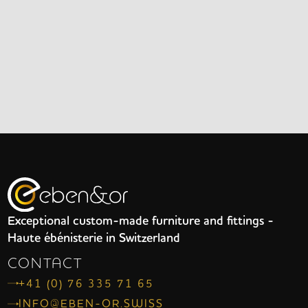
Exceptional custom-made furniture and fittings -
Haute ébénisterie in Switzerland
CONTACT
+41 (0) 76 335 71 65
INFO@EBEN-OR.SWISS