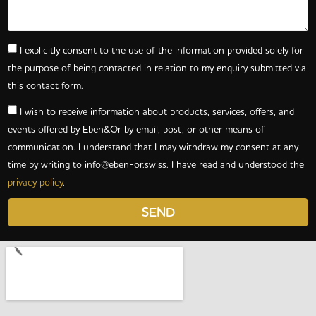
I explicitly consent to the use of the information provided solely for
the purpose of being contacted in relation to my enquiry submitted via
this contact form.
I wish to receive information about products, services, offers, and
events offered by Eben&Or by email, post, or other means of
communication. I understand that I may withdraw my consent at any
time by writing to
info@eben-or.swiss
. I have read and understood the
privacy policy
.
SEND