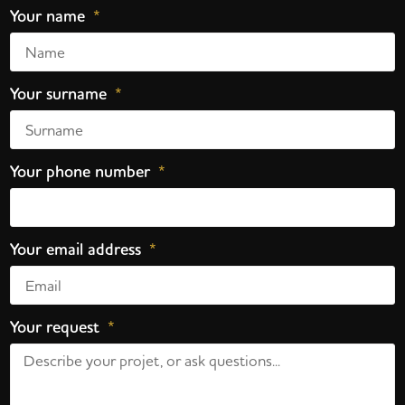
Your name
Your surname
Your phone number
Your email address
Your request