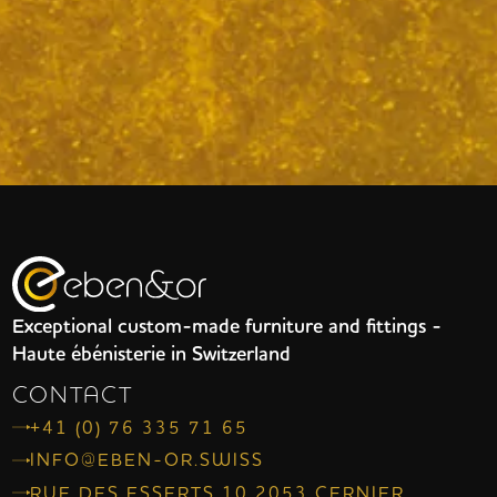
Exceptional custom-made furniture and fittings -
Haute ébénisterie in Switzerland
CONTACT
+41 (0) 76 335 71 65
INFO@EBEN-OR.SWISS
RUE DES ESSERTS 10 2053 CERNIER