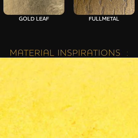
GOLD LEAF
FULLMETAL
MATERIAL INSPIRATIONS :