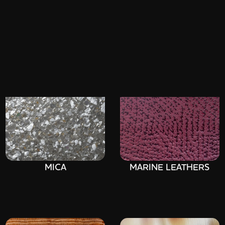
SELENITE (GYPSUM)
PARCHMENT
MICA
MARINE LEATHERS