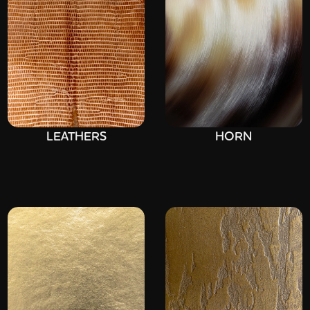
LEATHERS
HORN