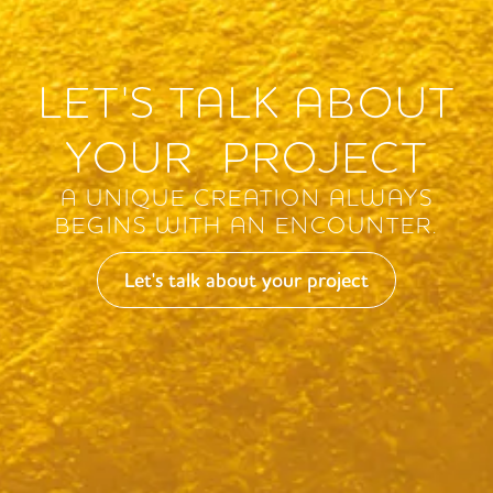
LET'S TALK ABOUT
YOUR PROJECT
A UNIQUE CREATION ALWAYS
BEGINS WITH AN ENCOUNTER.
Let's talk about your project