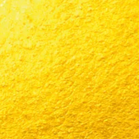
CONTACT US