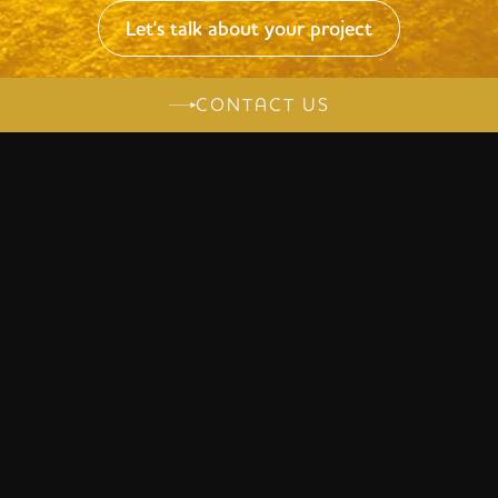
Let's talk about your project
CONTACT US