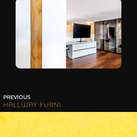
PREVIOUS
HALLWAY FURNITURE