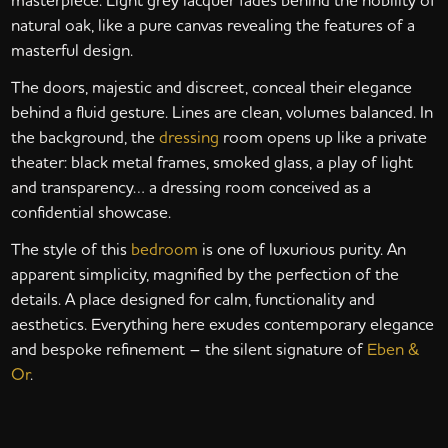
natural oak, like a pure canvas revealing the features of a
masterful design.
The doors, majestic and discreet, conceal their elegance
behind a fluid gesture. Lines are clean, volumes balanced. In
the background, the
dressing
room opens up like a private
theater: black metal frames, smoked glass, a play of light
and transparency… a dressing room conceived as a
confidential showcase.
The style of this
bedroom
is one of luxurious purity. An
apparent simplicity, magnified by the perfection of the
details. A place designed for calm, functionality and
aesthetics. Everything here exudes contemporary elegance
and bespoke refinement – the silent signature of
Eben &
Or
.