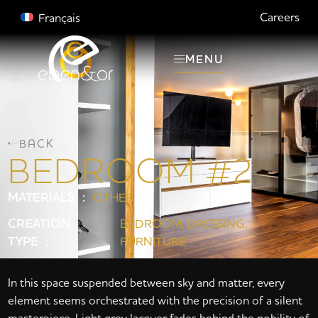
Careers
Français
MENU
BACK
BEDROOM #2
MATERIALS :
OTHER
CREATION
BEDROOM
,
DRESSING
,
TYPE :
FURNITURE
In this space suspended between sky and matter, every
element seems orchestrated with the precision of a silent
masterpiece. Light grey lacquer fades behind the nobility of