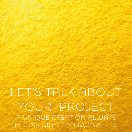
LET'S TALK ABOUT
YOUR PROJECT
A UNIQUE CREATION ALWAYS
BEGINS WITH AN ENCOUNTER.