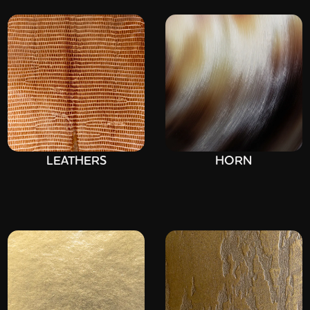
LEATHERS
HORN