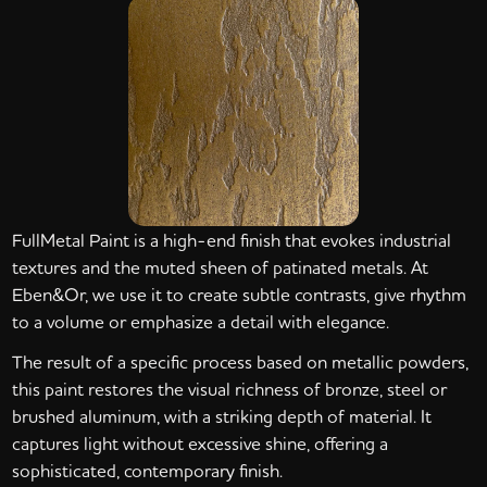
FullMetal Paint is a high-end finish that evokes industrial
textures and the muted sheen of patinated metals. At
Eben&Or, we use it to create subtle contrasts, give rhythm
to a volume or emphasize a detail with elegance.
The result of a specific process based on metallic powders,
this paint restores the visual richness of bronze, steel or
brushed aluminum, with a striking depth of material. It
captures light without excessive shine, offering a
sophisticated, contemporary finish.