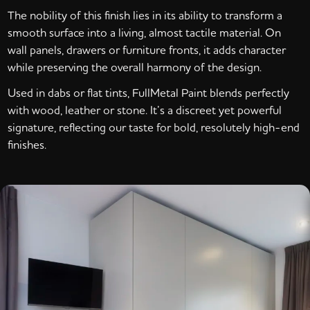
The nobility of this finish lies in its ability to transform a
smooth surface into a living, almost tactile material. On
wall panels, drawers or furniture fronts, it adds character
while preserving the overall harmony of the design.
Used in dabs or flat tints, FullMetal Paint blends perfectly
with wood, leather or stone. It’s a discreet yet powerful
signature, reflecting our taste for bold, resolutely high-end
finishes.