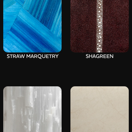
STRAW MARQUETRY
SHAGREEN