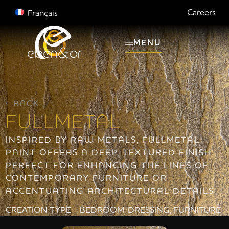
Careers
Français
MENU
BACK
FULLMETAL
INSPIRED BY RAW METALS, FULLMETAL
PAINT OFFERS A DEEP, TEXTURED FINISH.
PERFECT FOR ENHANCING THE LINES OF
CONTEMPORARY FURNITURE OR
ACCENTUATING ARCHITECTURAL DETAILS.
CREATION TYPE :
BEDROOM
,
DRESSING
,
FURNITURE