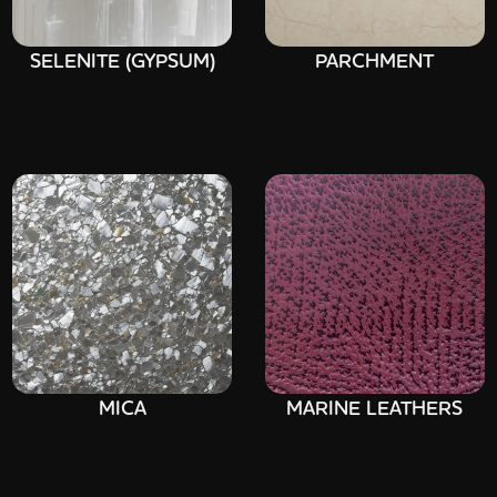
SELENITE (GYPSUM)
PARCHMENT
MICA
MARINE LEATHERS