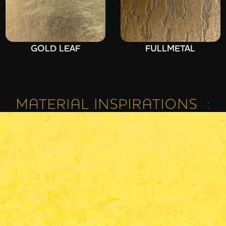
GOLD LEAF
FULLMETAL
MATERIAL INSPIRATIONS :