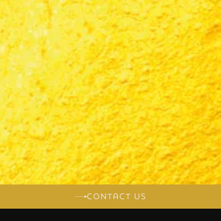
CONTACT US