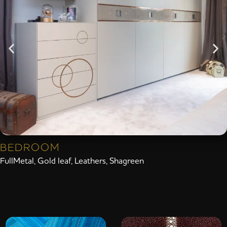
BEDROOM
FullMetal
,
Gold leaf
,
Leathers
,
Shagreen