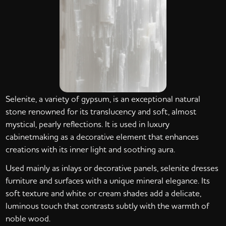
Selenite, a variety of gypsum, is an exceptional natural
stone renowned for its translucency and soft, almost
mystical, pearly reflections. It is used in luxury
cabinetmaking as a decorative element that enhances
creations with its inner light and soothing aura.
Used mainly as inlays or decorative panels, selenite dresses
furniture and surfaces with a unique mineral elegance. Its
soft texture and white or cream shades add a delicate,
luminous touch that contrasts subtly with the warmth of
noble wood.