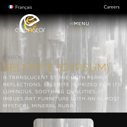
Careers
Français
MENU
BACK
SELENITE (GYPSUM)
A TRANSLUCENT STONE WITH PEARLY
REFLECTIONS, SELENITE IS PRIZED FOR ITS
LUMINOUS, SOOTHING QUALITIES. IT
IMBUES ART FURNITURE WITH AN ALMOST
MYSTICAL MINERAL AURA.