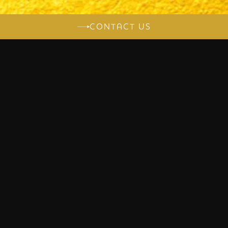
CONTACT US
LET'S TALK ABOUT
YOUR PROJECT
A UNIQUE CREATION ALWAYS
BEGINS WITH AN ENCOUNTER.
Let's talk about your project