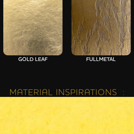
GOLD LEAF
FULLMETAL
MATERIAL INSPIRATIONS :