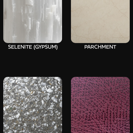
SELENITE (GYPSUM)
PARCHMENT