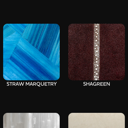
STRAW MARQUETRY
SHAGREEN