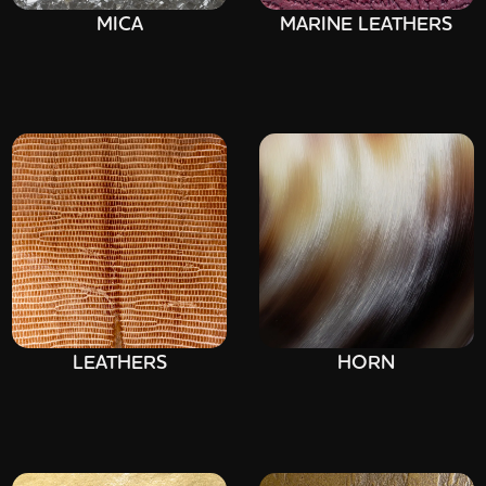
MICA
MARINE LEATHERS
LEATHERS
HORN