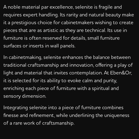
A noble material par excellence, selenite is fragile and
requires expert handling. Its rarity and natural beauty make
it a prestigious choice for cabinetmakers wishing to create
pieces that are as artistic as they are technical. Its use in
furniture is often reserved for details, small furniture
surfaces or inserts in wall panels.
In cabinetmaking, selenite enhances the balance between
traditional craftsmanship and innovation, offering a play of
light and material that invites contemplation. At Eben&Or,
it is selected for its ability to evoke calm and purity,
enriching each piece of furniture with a spiritual and
sensory dimension.
Integrating selenite into a piece of furniture combines
finesse and refinement, while underlining the uniqueness
of a rare work of craftsmanship.