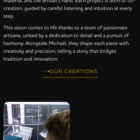
material, and the artisan’s hand. Each project is born of co-
creation, guided by careful listening and intuition at every
step.
This vision comes to life thanks to a team of passionate
artisans, united by a dedication to detail and a pursuit of
harmony. Alongside Michaël, they shape each piece with
creativity and precision, telling a story that bridges
tradition and innovation.
OUR CREATIONS