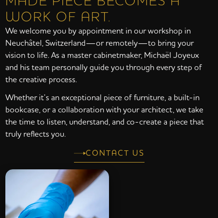
MADE PIECE BECOMES A
WORK OF ART.
We welcome you by appointment in our workshop in
Neuchâtel, Switzerland—or remotely—to bring your
vision to life. As a master cabinetmaker, Michaël Joyeux
and his team personally guide you through every step of
the creative process.
Whether it’s an exceptional piece of furniture, a built-in
bookcase, or a collaboration with your architect, we take
the time to listen, understand, and co-create a piece that
truly reflects you.
CONTACT US