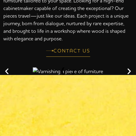
furniture tailored to your space. Looking for a high-end
cabinetmaker capable of creating the exceptional? Our
pieces travel—just like our ideas. Each project is a unique
journey, born from dialogue, nurtured by rare expertise,
and brought to life in a workshop where wood is shaped
with elegance and purpose.
CONTACT US