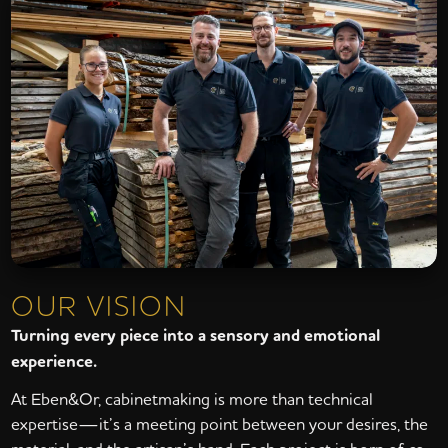
OUR VISION
Turning every piece into a sensory and emotional
experience.
At Eben&Or, cabinetmaking is more than technical
expertise—it’s a meeting point between your desires, the