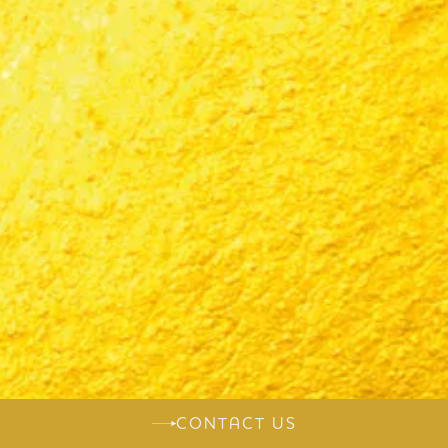
CONTACT US