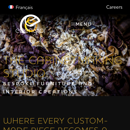
Careers
Français
MENU
THE CABINETMAKING
STUDIO
BESPOKE FURNITURE AND
INTERIOR CREATIONS
WHERE EVERY CUSTOM-