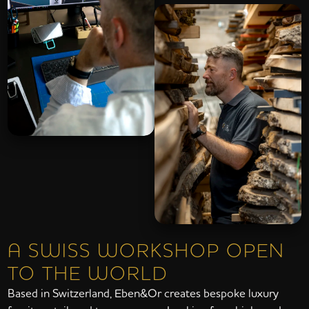
A SWISS WORKSHOP OPEN
TO THE WORLD
Based in Switzerland, Eben&Or creates bespoke luxury