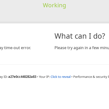
Working
What can I do?
y time-out error.
Please try again in a few minu
ay ID:
a27e0cc448282a83
•
Your IP:
Click to reveal
•
Performance & security 