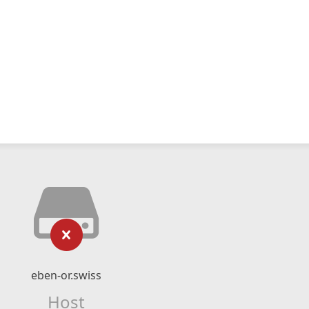
eben-or.swiss
Host